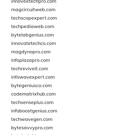
innovextechpro.com
magcircuitweb.com
techscopexpert.com
techpediaweb.com
bytelabgenius.com
innovatetechco.com
magdynopro.com
infoplazapro.com
techreviveit.com
infowavexpert.com
bytegeniusco.com
codematrixhub.com
techsenseplus.com
infoboostgenius.com
techwavegen.com
bytesavvypro.com