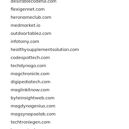
desirablecodeful.com
flexigennet.com
heronameclub.com
medmarket.io
outdoortablez.com
infotomy.com
healthysupplementsolution.com
codespottech.com
techdynogo.com
magchronicle.com
digipediatech.com
maglinkitnow.com
byteinsightweb.com
magdynogenius.com
magsynapselab.com
techtronixgen.com