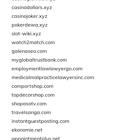
casinodollars.xyz
casinojoker.xyz
pokerdewa.xyz
slot-wiki.xyz
watch2match.com
galenaseo.com
myglobaltrustbank.com
employmentlawlawyergo.com
medicalmalpracticelawyersinc.com
comportshop.com
topdecorshop.com
shopasotv.com
travelsanga.com
instantguestposting.com
ekonomie.net
appointmentplus.net