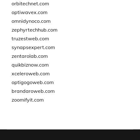
orbitechnet.com
optiwavex.com
omnidynoco.com
zephyrtechhub.com
truzestweb.com
synapsexpert.com
zentarolab.com
quikbiznow.com
xceleroweb.com
optigogoweb.com
brandaroweb.com
zoomifyit.com