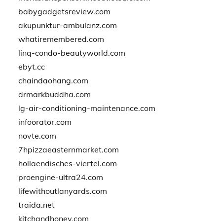
babygadgetsreview.com
akupunktur-ambulanz.com
whatiremembered.com
linq-condo-beautyworld.com
ebyt.cc
chaindaohang.com
drmarkbuddha.com
lg-air-conditioning-maintenance.com
infoorator.com
novte.com
7hpizzaeasternmarket.com
hollaendisches-viertel.com
proengine-ultra24.com
lifewithoutlanyards.com
traida.net
kitchandhoney.com