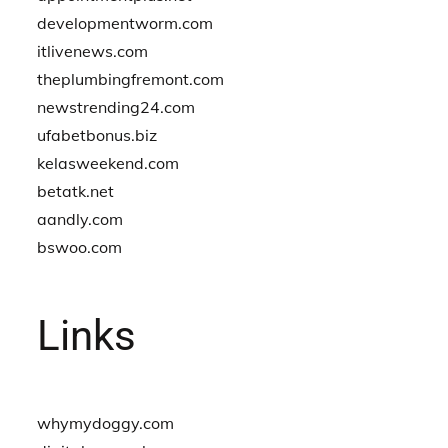
developmentworm.com
itlivenews.com
theplumbingfremont.com
newstrending24.com
ufabetbonus.biz
kelasweekend.com
betatk.net
aandly.com
bswoo.com
Links
whymydoggy.com