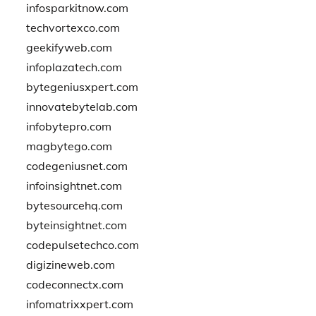
infosparkitnow.com
techvortexco.com
geekifyweb.com
infoplazatech.com
bytegeniusxpert.com
innovatebytelab.com
infobytepro.com
magbytego.com
codegeniusnet.com
infoinsightnet.com
bytesourcehq.com
byteinsightnet.com
codepulsetechco.com
digizineweb.com
codeconnectx.com
infomatrixxpert.com