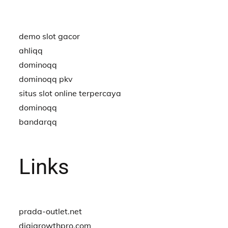
demo slot gacor
ahliqq
dominoqq
dominoqq pkv
situs slot online terpercaya
dominoqq
bandarqq
Links
prada-outlet.net
digigrowthpro.com