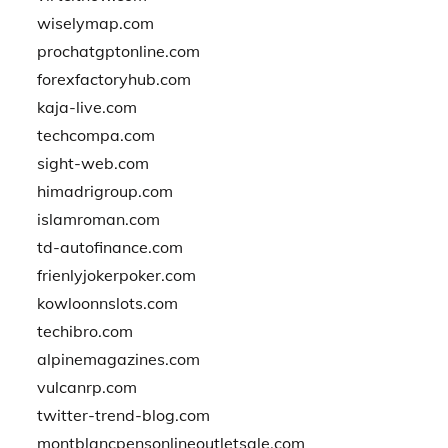
wiselymap.com
prochatgptonline.com
forexfactoryhub.com
kaja-live.com
techcompa.com
sight-web.com
himadrigroup.com
islamroman.com
td-autofinance.com
frienlyjokerpoker.com
kowloonnslots.com
techibro.com
alpinemagazines.com
vulcanrp.com
twitter-trend-blog.com
montblancpensonlineoutletsale.com