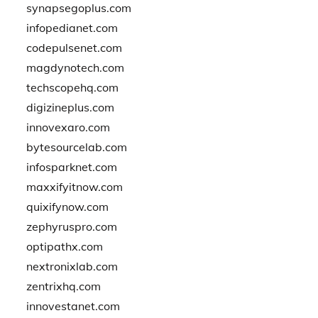
synapsegoplus.com
infopedianet.com
codepulsenet.com
magdynotech.com
techscopehq.com
digizineplus.com
innovexaro.com
bytesourcelab.com
infosparknet.com
maxxifyitnow.com
quixifynow.com
zephyruspro.com
optipathx.com
nextronixlab.com
zentrixhq.com
innovestanet.com