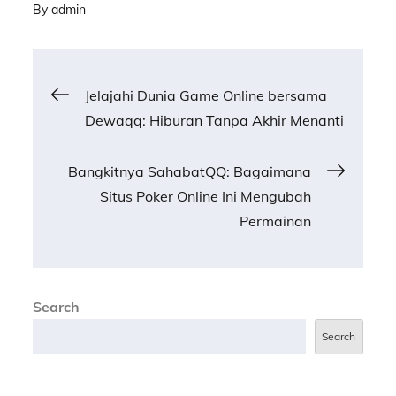
By
admin
Post
Jelajahi Dunia Game Online bersama
Dewaqq: Hiburan Tanpa Akhir Menanti
navigation
Bangkitnya SahabatQQ: Bagaimana
Situs Poker Online Ini Mengubah
Permainan
Search
Search