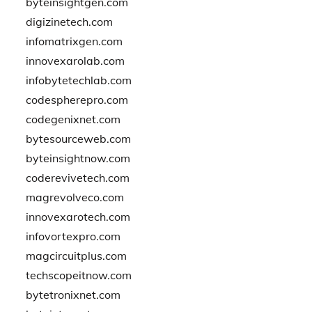
byteinsightgen.com
digizinetech.com
infomatrixgen.com
innovexarolab.com
infobytetechlab.com
codespherepro.com
codegenixnet.com
bytesourceweb.com
byteinsightnow.com
coderevivetech.com
magrevolveco.com
innovexarotech.com
infovortexpro.com
magcircuitplus.com
techscopeitnow.com
bytetronixnet.com