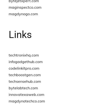
bytejetxpert.com
maginspectco.com
magdynogo.com
Links
techtronixhq.com
infogadgethub.com
codelinkitpro.com
techboostgen.com
techsensehub.com
bytelabtech.com
innovatexaweb.com
magdynotechco.com