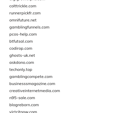
colttrickle.com
runnerpickfr.com
omnifuture.net
gamblingfunnels.com
pcos-help.com
btfutsal.com
codirop.com
ghosts-uk.net
askdono.com
techonly.top
gamblingcompete.com
businesssmagazine.com
creativeinternetmedia.com
n95-sale.com
blogreborn.com
virtcitnow.com