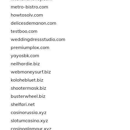
metro-bistro.com
howtosolv.com
delicesdemanon.com
testboo.com
weddingdressstudio.com
premiumplox.com
yayosbk.com
neilhardie.biz
webmoneysurf.biz
kolohebluet.biz
shootermask.biz
busterwheel.biz
shelfari.net
casinorussia.xyz
slotumcasino.xyz
casinoglamour.xyz