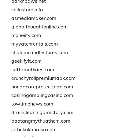
barknpaws.net
cellostore.info
asmediamaker.com
globalthoughtonline.com
moneiify.com
myyatchrentals.com
shalomcandlestores.com
geekifyit.com
sattamatkaes.com
crunchyrollpremiumapk.com
hondacareprotectplan.com
casinogamblingcasino.com
towtimenews.com
draincleaningdirectory.com
baotangmythuathcm.com
jethukukburosu.com