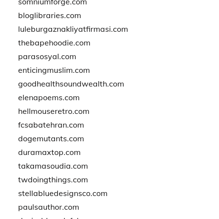
somniumforge.com
bloglibraries.com
luleburgaznakliyatfirmasi.com
thebapehoodie.com
parasosyal.com
enticingmuslim.com
goodhealthsoundwealth.com
elenapoems.com
hellmouseretro.com
fcsabatehran.com
dogemutants.com
duramaxtop.com
takamasoudia.com
twdoingthings.com
stellabluedesignsco.com
paulsauthor.com