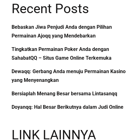
Recent Posts
Bebaskan Jiwa Penjudi Anda dengan Pilihan
Permainan Ajoqq yang Mendebarkan
Tingkatkan Permainan Poker Anda dengan
SahabatQQ – Situs Game Online Terkemuka
Dewaqq: Gerbang Anda menuju Permainan Kasino
yang Menyenangkan
Bersiaplah Menang Besar bersama Lintasanqq
Doyanqq: Hal Besar Berikutnya dalam Judi Online
LINK LAINNYA