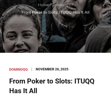
Home
Dominoqq
From Poker to Slots: ITUQQ Has It All
Posted
NOVEMBER 26, 2025
DOMINOQQ
on
From Poker to Slots: ITUQQ
Has It All