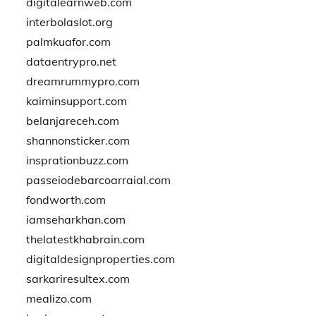
digitalearnweb.com
interbolaslot.org
palmkuafor.com
dataentrypro.net
dreamrummypro.com
kaiminsupport.com
belanjareceh.com
shannonsticker.com
insprationbuzz.com
passeiodebarcoarraial.com
fondworth.com
iamseharkhan.com
thelatestkhabrain.com
digitaldesignproperties.com
sarkariresultex.com
mealizo.com