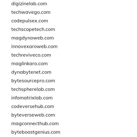
digizinelab.com
techwavego.com
codepulsex.com
techscopetech.com
magdynoweb.com
innovexaroweb.com
techreviveco.com
maglinkaro.com
dynabytenet.com
bytesourcepro.com
techspherelab.com
infomatrixlab.com
codeversehub.com
byteverseweb.com
magconnecthub.com
byteboostgenius.com