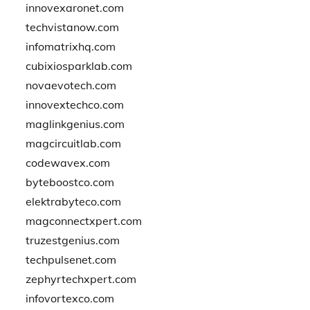
innovexaronet.com
techvistanow.com
infomatrixhq.com
cubixiosparklab.com
novaevotech.com
innovextechco.com
maglinkgenius.com
magcircuitlab.com
codewavex.com
byteboostco.com
elektrabyteco.com
magconnectxpert.com
truzestgenius.com
techpulsenet.com
zephyrtechxpert.com
infovortexco.com