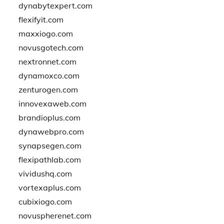
dynabytexpert.com
flexifyit.com
maxxiogo.com
novusgotech.com
nextronnet.com
dynamoxco.com
zenturogen.com
innovexaweb.com
brandioplus.com
dynawebpro.com
synapsegen.com
flexipathlab.com
vividushq.com
vortexaplus.com
cubixiogo.com
novuspherenet.com