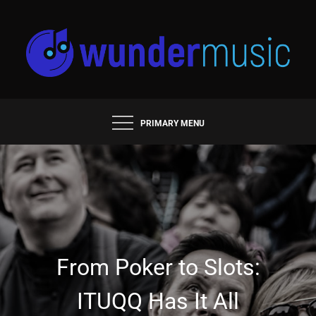
Skip
to
content
SITUS SLOT ONLINE
TERPERCAYA DENGAN
PRIMARY MENU
SLOT GACOR DAN
DEPOSIT E-WALLET
From Poker to Slots:
ITUQQ Has It All