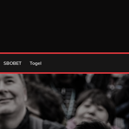
NE TERPERCAYA DENGA
T
SBOBET
Togel