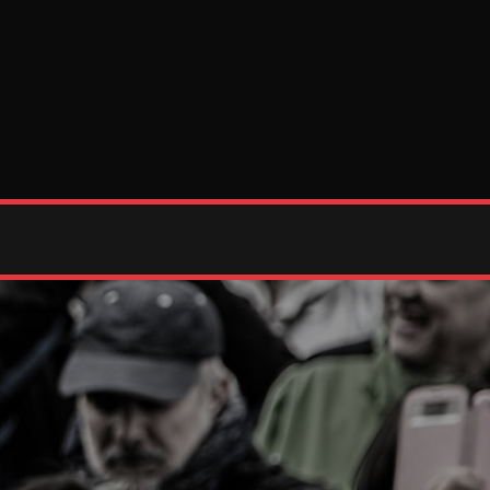
N SLOT GACOR DAN