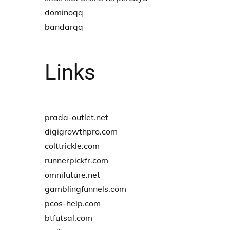
dominoqq
bandarqq
Links
prada-outlet.net
digigrowthpro.com
colttrickle.com
runnerpickfr.com
omnifuture.net
gamblingfunnels.com
pcos-help.com
btfutsal.com