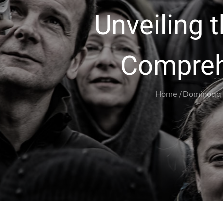
Unveiling t
Compreh
Home
Dominoqq