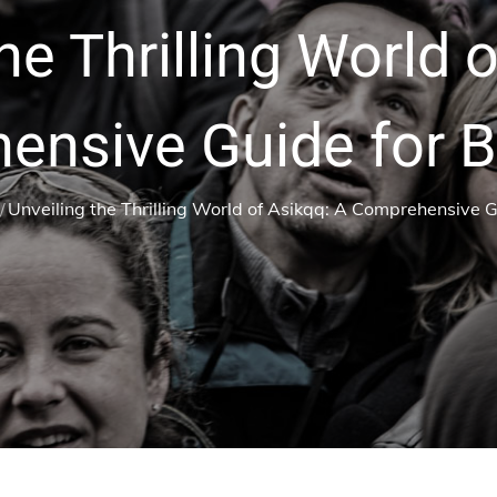
he Thrilling World 
ensive Guide for B
Unveiling the Thrilling World of Asikqq: A Comprehensive G