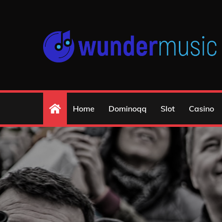
Skip
to
content
SITUS SLOT ONLI
DEPOSIT E-WALLE
Home
Dominoqq
Slot
Casino