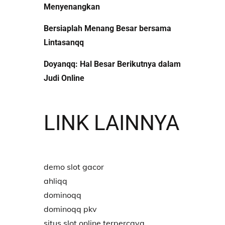
Menyenangkan
Bersiaplah Menang Besar bersama
Lintasanqq
Doyanqq: Hal Besar Berikutnya dalam
Judi Online
LINK LAINNYA
demo slot gacor
ahliqq
dominoqq
dominoqq pkv
situs slot online terpercaya