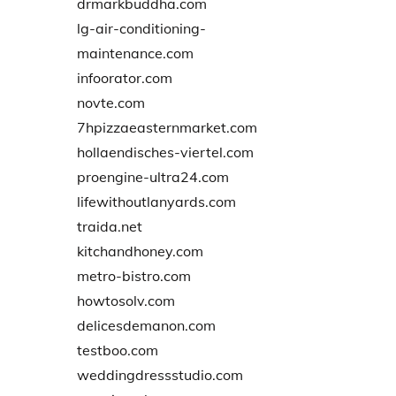
drmarkbuddha.com
lg-air-conditioning-
maintenance.com
infoorator.com
novte.com
7hpizzaeasternmarket.com
hollaendisches-viertel.com
proengine-ultra24.com
lifewithoutlanyards.com
traida.net
kitchandhoney.com
metro-bistro.com
howtosolv.com
delicesdemanon.com
testboo.com
weddingdressstudio.com