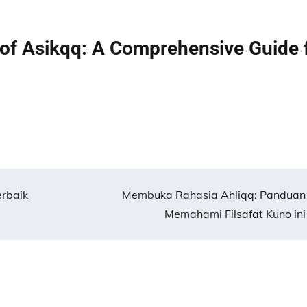
d of Asikqq: A Comprehensive Guide 
erbaik
Membuka Rahasia Ahliqq: Panduan
Memahami Filsafat Kuno ini