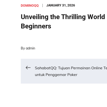
Posted
JANUARY 31, 2026
DOMINOQQ
on
Unveiling the Thrilling Worl
Beginners
By
admin
Post
SahabatQQ: Tujuan Permainan Online T
untuk Penggemar Poker
navigation