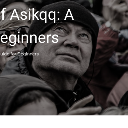
of Asikqq: A
eginners
uide for Beginners