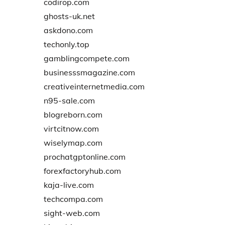
codirop.com
ghosts-uk.net
askdono.com
techonly.top
gamblingcompete.com
businesssmagazine.com
creativeinternetmedia.com
n95-sale.com
blogreborn.com
virtcitnow.com
wiselymap.com
prochatgptonline.com
forexfactoryhub.com
kaja-live.com
techcompa.com
sight-web.com