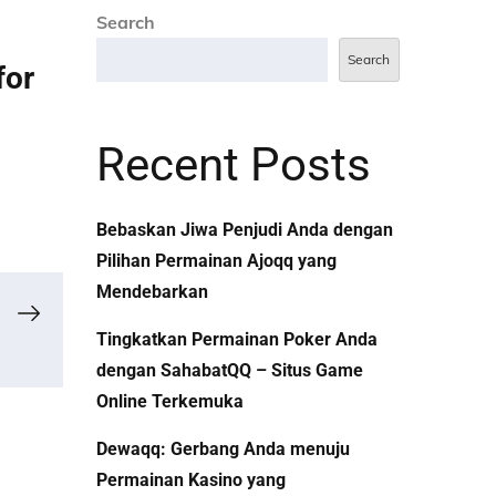
Search
Search
for
Recent Posts
Bebaskan Jiwa Penjudi Anda dengan
Pilihan Permainan Ajoqq yang
Mendebarkan
Tingkatkan Permainan Poker Anda
dengan SahabatQQ – Situs Game
Online Terkemuka
Dewaqq: Gerbang Anda menuju
Permainan Kasino yang