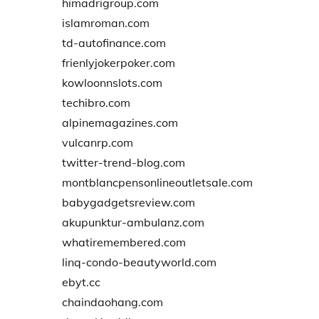
himadrigroup.com
islamroman.com
td-autofinance.com
frienlyjokerpoker.com
kowloonnslots.com
techibro.com
alpinemagazines.com
vulcanrp.com
twitter-trend-blog.com
montblancpensonlineoutletsale.com
babygadgetsreview.com
akupunktur-ambulanz.com
whatiremembered.com
linq-condo-beautyworld.com
ebyt.cc
chaindaohang.com